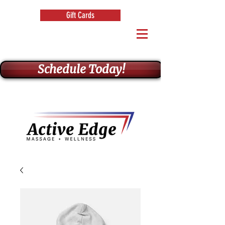
Gift Cards
Schedule Today!