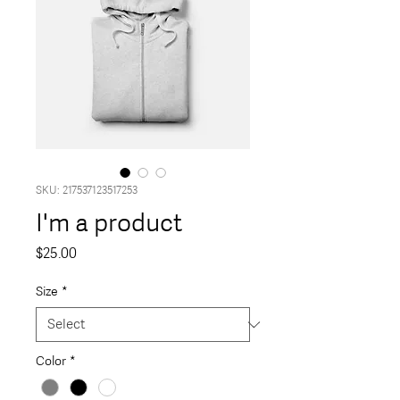
SKU: 217537123517253
I'm a product
Price
$25.00
Size
*
Color
*