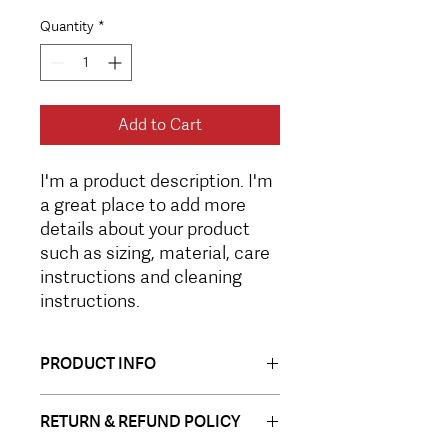
Quantity
*
Add to Cart
I'm a product description. I'm 
a great place to add more 
details about your product 
such as sizing, material, care 
instructions and cleaning 
instructions.
PRODUCT INFO
I'm a product detail. I'm a great place
RETURN & REFUND POLICY
to add more information about your
product such as sizing, material, care