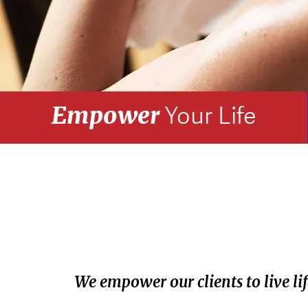
Empower
Your Life
We empower our clients to live life 