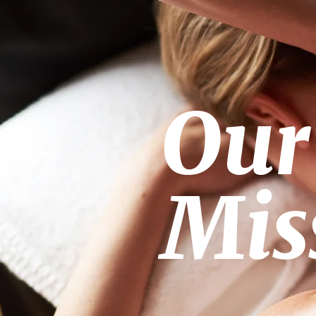
Our
Mis