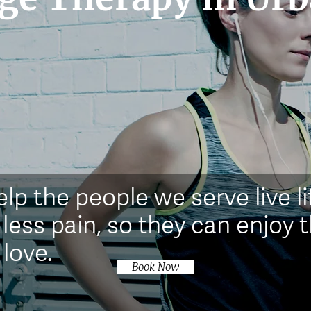
elp the people we serve live li
 less pain, so they can enjoy t
 love.
Book Now