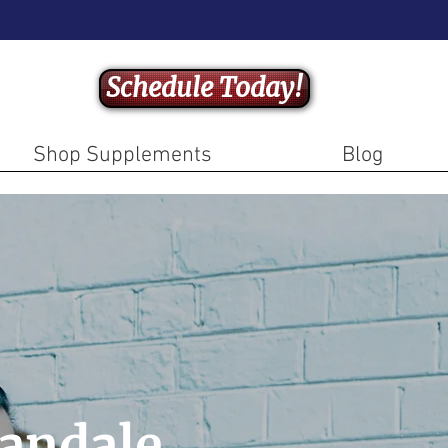
Schedule Today!
Shop Supplements
Blog
andale