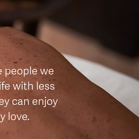
e people we
ife with less
hey can enjoy
ey love.