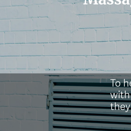
T
o h
with
they