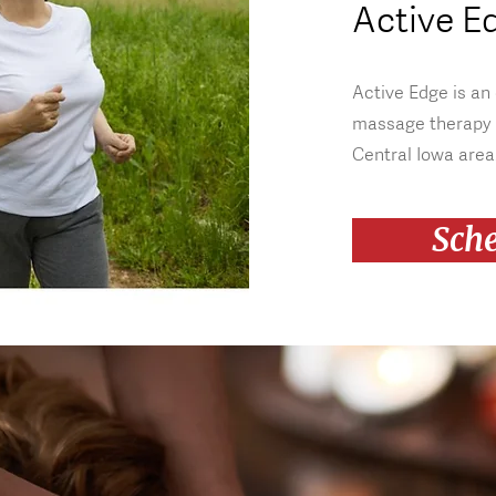
Active E
Active Edge is an
massage therapy 
Central Iowa area
Sch