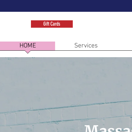
Gift Cards
HOME
Services
Massa