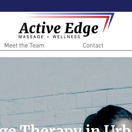
Meet the Team
Contact
ge Therapy in Urb