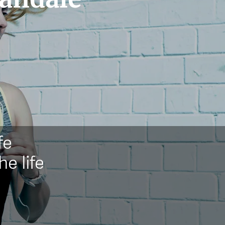
fe
he life