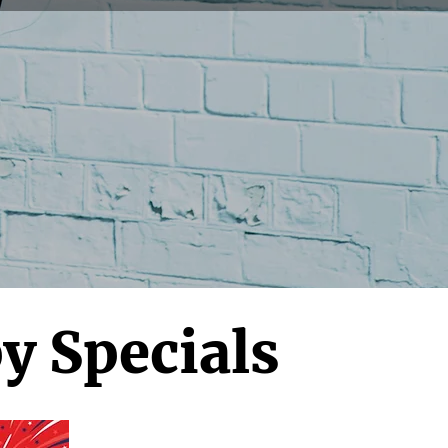
y Specials