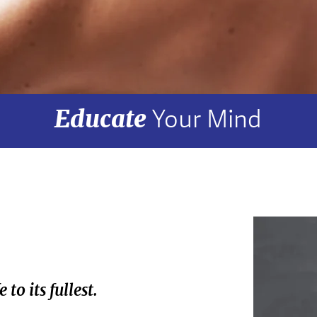
Educate
Your Mind
to its fullest.