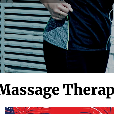
 Massage Therap