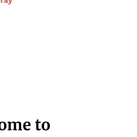
ome to