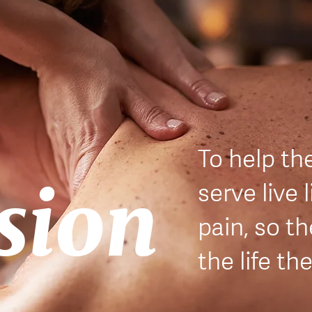
T
o help th
sion
serve live l
pain, so t
the life th