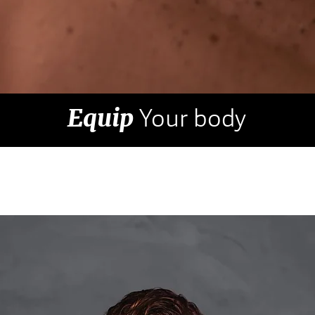
Equip
Your body