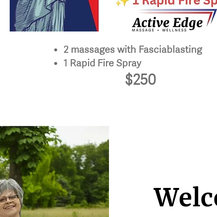
2 massages with Fasciablasting
1 Rapid Fire Spray
$250
Welc