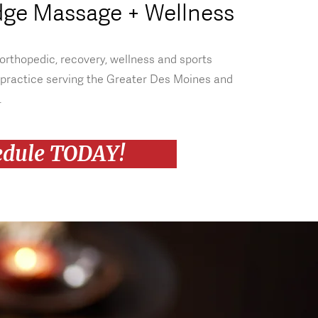
dge Massage + Wellness
 orthopedic, recovery, wellness and sports
practice serving the Greater Des Moines and
.
edule TODAY!