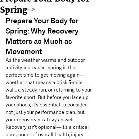
Spring
sports massage
Prepare Your Body for 
Spring: Why Recovery 
Matters as Much as 
Movement
As the weather warms and outdoor 
activity increases, spring is the 
perfect time to get moving again—
whether that means a brisk 5-mile 
walk, a steady run, or returning to your 
favorite sport. But before you lace up 
your shoes, it’s essential to consider 
not just your performance plan, but 
your recovery strategy as well.
Recovery isn’t optional—it’s a critical 
component of overall health, injury 