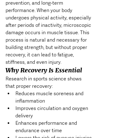
prevention, and long-term 
performance. When your body 
undergoes physical activity, especially 
after periods of inactivity, microscopic 
damage occurs in muscle tissue. This 
process is natural and necessary for 
building strength, but without proper 
recovery, it can lead to fatigue, 
stiffness, and even injury.
Why Recovery Is Essential
Research in sports science shows 
that proper recovery:
Reduces muscle soreness and 
inflammation
Improves circulation and oxygen 
delivery
Enhances performance and 
endurance over time
Lowers the risk of overuse injuries