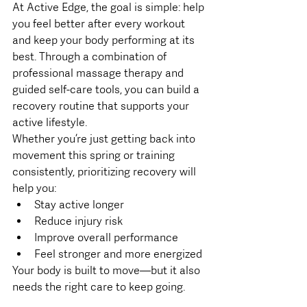
At Active Edge, the goal is simple: help 
you feel better after every workout 
and keep your body performing at its 
best. Through a combination of 
professional massage therapy and 
guided self-care tools, you can build a 
recovery routine that supports your 
active lifestyle.
Whether you’re just getting back into 
movement this spring or training 
consistently, prioritizing recovery will 
help you:
Stay active longer
Reduce injury risk
Improve overall performance
Feel stronger and more energized
Your body is built to move—but it also 
needs the right care to keep going.