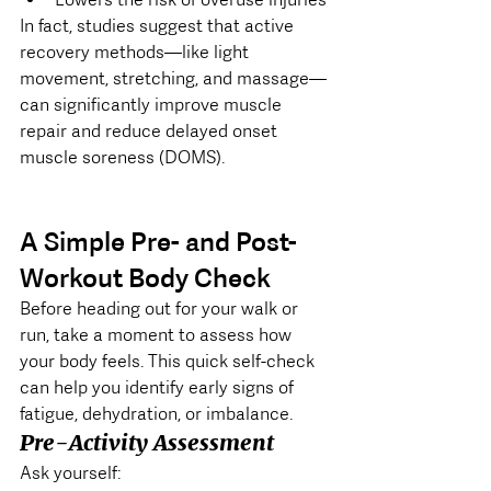
In fact, studies suggest that active 
recovery methods—like light 
movement, stretching, and massage—
can significantly improve muscle 
repair and reduce delayed onset 
muscle soreness (DOMS).
A Simple Pre- and Post-
Workout Body Check
Before heading out for your walk or 
run, take a moment to assess how 
your body feels. This quick self-check 
can help you identify early signs of 
fatigue, dehydration, or imbalance.
Pre-Activity Assessment
Ask yourself: