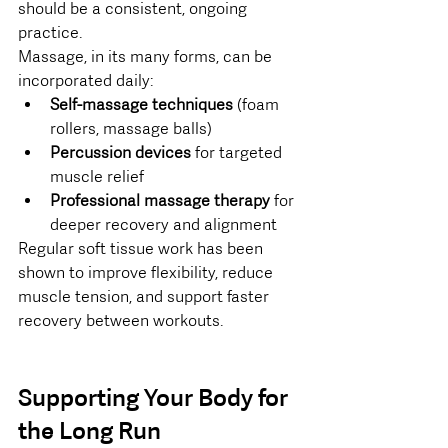
should be a consistent, ongoing 
practice.
Massage, in its many forms, can be 
incorporated daily:
Self-massage techniques
 (foam 
rollers, massage balls)
Percussion devices
 for targeted 
muscle relief
Professional massage therapy
 for 
deeper recovery and alignment
Regular soft tissue work has been 
shown to improve flexibility, reduce 
muscle tension, and support faster 
recovery between workouts.
Supporting Your Body for 
the Long Run