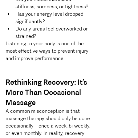
stiffness, soreness, or tightness?
Has your energy level dropped 
significantly?
Do any areas feel overworked or 
strained?
Listening to your body is one of the 
most effective ways to prevent injury 
and improve performance.
Rethinking Recovery: It’s 
More Than Occasional 
Massage
A common misconception is that 
massage therapy should only be done 
occasionally—once a week, bi-weekly, 
or even monthly. In reality, recovery 