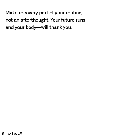
Make recovery part of your routine, 
not an afterthought. Your future runs—
and your body—will thank you.