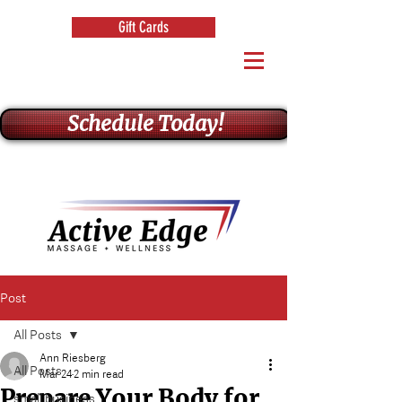
Gift Cards
Schedule Today!
Post
All Posts
Ann Riesberg
All Posts
Mar 24
2 min read
Prepare Your Body for
small business