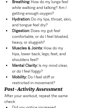
Breathing:
 How do my lungs feel 
while walking and talking? Am I 
getting enough oxygen?
Hydration:
 Do my lips, throat, skin, 
and tongue feel dry?
Digestion:
 Does my gut feel 
comfortable, or do I feel bloated, 
heavy, or sluggish?
Muscles & Joints:
 How do my 
hips, lower back, legs, feet, and 
shoulders feel?
Mental Clarity:
 Is my mind clear, 
or do I feel foggy?
Mobility:
 Do I feel stiff or 
restricted in movement?
Post-Activity Assessment
After your workout, repeat the same 
check:
Did you notice increased 