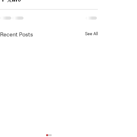
Recent Posts
See All