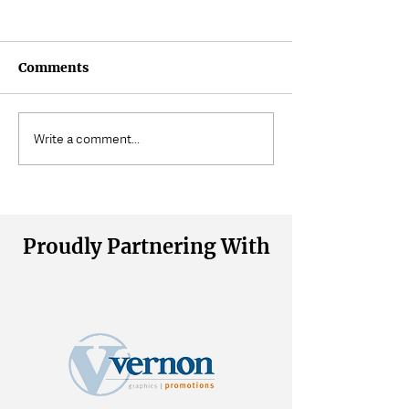
Comments
Where Does Muscle
Volunteering a
Write a comment...
Tension Come From?
Wait
Proudly Partnering With