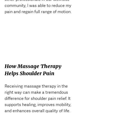
community, I was able to reduce my 
pain and regain full range of motion.
How Massage Therapy 
Helps Shoulder Pain
Receiving massage therapy in the 
right way can make a tremendous 
difference for shoulder pain relief. It 
supports healing, improves mobility, 
and enhances overall quality of life. 