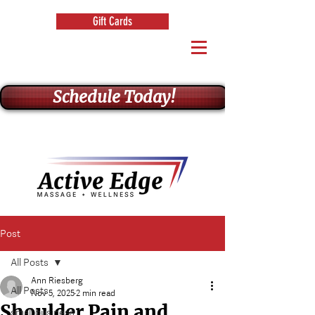
Gift Cards
Schedule Today!
Post
All Posts
Ann Riesberg
All Posts
Nov 5, 2025
2 min read
Shoulder Pain and
small business