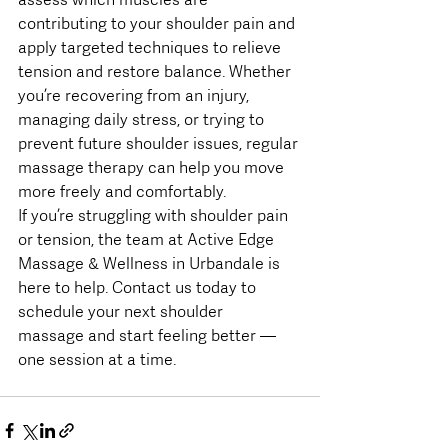
contributing to your shoulder pain and 
apply targeted techniques to relieve 
tension and restore balance. Whether 
you’re recovering from an injury, 
managing daily stress, or trying to 
prevent future shoulder issues, regular 
massage therapy can help you move 
more freely and comfortably.
If you’re struggling with shoulder pain 
or tension, the team at Active Edge 
Massage & Wellness in Urbandale is 
here to help. Contact us today to 
schedule your next shoulder 
massage and start feeling better — 
one session at a time.