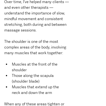
Over time, I’ve helped many clients — 
and even other therapists — 
understand the importance of slow, 
mindful movement and consistent 
stretching, both during and between 
massage sessions.
The shoulder is one of the most 
complex areas of the body, involving 
many muscles that work together:
Muscles at the front of the 
shoulder
Those along the scapula 
(shoulder blade)
Muscles that extend up the 
neck and down the arm
When any of these areas tighten or 