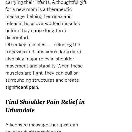
carrying their infants. A thoughtful gift 
for a new mom is a therapeutic 
massage, helping her relax and 
release those overworked muscles 
before they cause long-term 
discomfort.
Other key muscles — including the 
trapezius and latissimus dorsi (lats) — 
also play major roles in shoulder 
movement and stability. When these 
muscles are tight, they can pull on 
surrounding structures and create 
significant pain.
Find Shoulder Pain Relief in 
Urbandale
A licensed massage therapist can 
assess which muscles are 