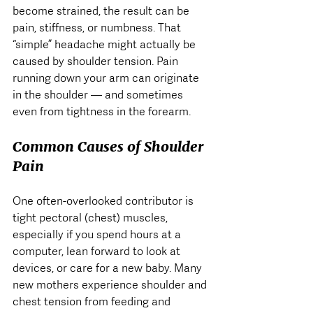
become strained, the result can be 
pain, stiffness, or numbness. That 
“simple” headache might actually be 
caused by shoulder tension. Pain 
running down your arm can originate 
in the shoulder — and sometimes 
even from tightness in the forearm.
Common Causes of Shoulder 
Pain
One often-overlooked contributor is 
tight pectoral (chest) muscles, 
especially if you spend hours at a 
computer, lean forward to look at 
devices, or care for a new baby. Many 
new mothers experience shoulder and 
chest tension from feeding and 