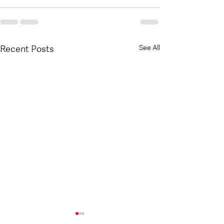
Recent Posts
See All