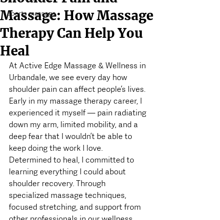
Massage: How Massage
sports massage
Therapy Can Help You
Heal
At Active Edge Massage & Wellness in 
Urbandale, we see every day how 
shoulder pain can affect people’s lives. 
Early in my massage therapy career, I 
experienced it myself — pain radiating 
down my arm, limited mobility, and a 
deep fear that I wouldn’t be able to 
keep doing the work I love.
Determined to heal, I committed to 
learning everything I could about 
shoulder recovery. Through 
specialized massage techniques, 
focused stretching, and support from 
other professionals in our wellness 