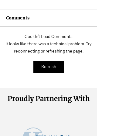
Comments
Couldn’t Load Comments
Where Does Muscle
Volunteering a
It looks like there was a technical problem. Try
Tension Come From?
Wait
reconnecting or refreshing the page.
Refresh
Proudly Partnering With