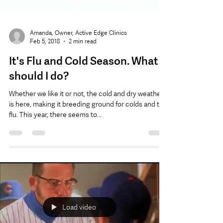
Amanda, Owner, Active Edge Clinics
Feb 5, 2018
2 min read
It's Flu and Cold Season. What
should I do?
Whether we like it or not, the cold and dry weather
is here, making it breeding ground for colds and the
flu. This year, there seems to...