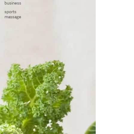
business
sports
massage