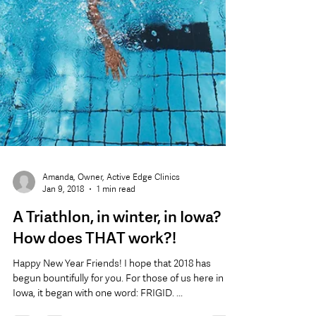
Amanda, Owner, Active Edge Clinics
Jan 9, 2018
1 min read
A Triathlon, in winter, in Iowa?