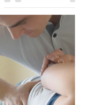
How does THAT work?!
Happy New Year Friends! I hope that 2018 has
begun bountifully for you. For those of us here in
Iowa, it began with one word: FRIGID. ...