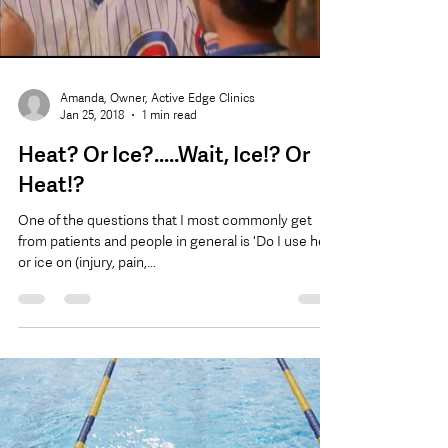
Load video
Amanda, Owner, Active Edge Clinics
Jan 25, 2018
1 min read
Heat? Or Ice?.....Wait, Ice!? Or
Heat!?
One of the questions that I most commonly get
from patients and people in general is 'Do I use heat
or ice on (injury, pain,...