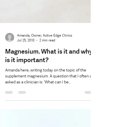
Amanda, Owner, Active Edge Clinics
Jul 25, 2018
2 min read
Magnesium. What is it and why
is it important?
Amanda here, writing today on the topic of the
supplement magnesium. A question that I often am
asked as a clinician is: 'What can I be...