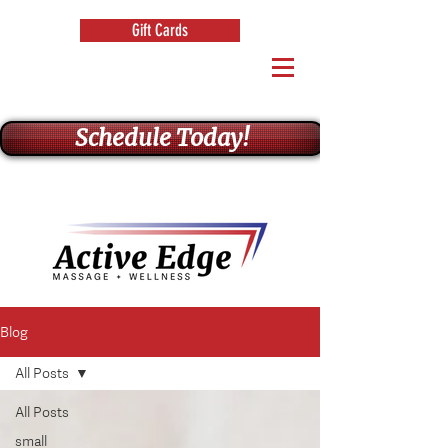
Gift Cards
Schedule Today!
Blog
All Posts
All Posts
small