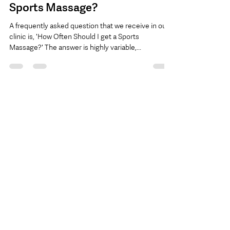
Amanda, Owner, Active Edge Clinics
Nov 29, 2017
1 min read
FAQ: How Often Should I Get a
Sports Massage?
A frequently asked question that we receive in our
clinic is, 'How Often Should I get a Sports
Massage?' The answer is highly variable,...