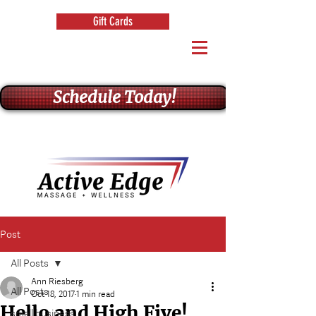
Gift Cards
Schedule Today!
Post
All Posts
Ann Riesberg
All Posts
Oct 18, 2017
1 min read
Hello and High Five!
small business