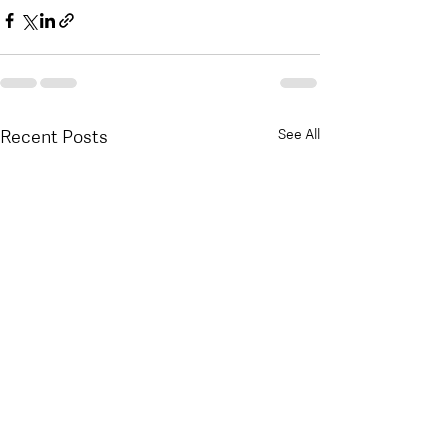
Recent Posts
See All