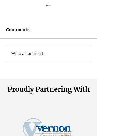
Comments
Where Does Muscle
Volunteering a
Write a comment...
Tension Come From?
Wait
Proudly Partnering With