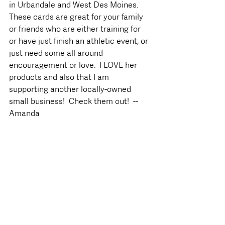
in Urbandale and West Des Moines.  
These cards are great for your family 
or friends who are either training for 
or have just finish an athletic event, or 
just need some all around 
encouragement or love.  I LOVE her 
products and also that I am 
supporting another locally-owned 
small business!  Check them out!  --
Amanda 