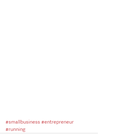
#smallbusiness
#entrepreneur
#running