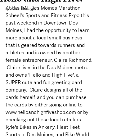
At the IMT Des Moines Marathon 
sports massage
Scheel's Sports and Fitness Expo this 
past weekend in Downtown Des 
Moines, I had the opportunity to learn 
more about a local small business 
that is geared towards runners and 
athletes and is owned by another 
female entrepreneur, Claire Richmond. 
 Claire lives in the Des Moines metro 
and owns 'Hello and High Five', a 
SUPER cute and fun greeting card 
company.  Claire designs all of the 
cards herself, and you can purchase 
the cards by either going online to 
www.helloandhighfiveshop.com or by 
checking out these local retailers: 
Kyle's Bikes in Ankeny, Fleet Feet 
Sports in Des Moines, and Bike World 