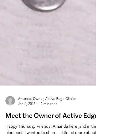
Amanda, Owner, Active Edge Clinics
Jan 4, 2018
2 min read
Meet the Owner of Active Edge!