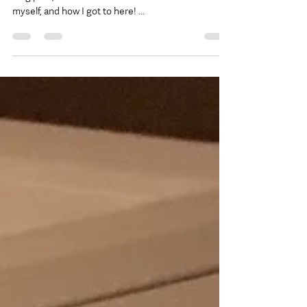
Happy Thursday Friends! Amanda here, and in this
blog post, I wanted to share a little bit more about
myself, and how I got to here! ...