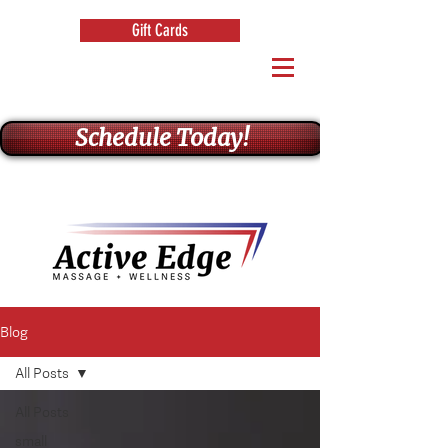
Gift Cards
Schedule Today!
Blog
All Posts
All Posts
small