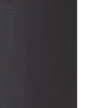
business
sports
massage