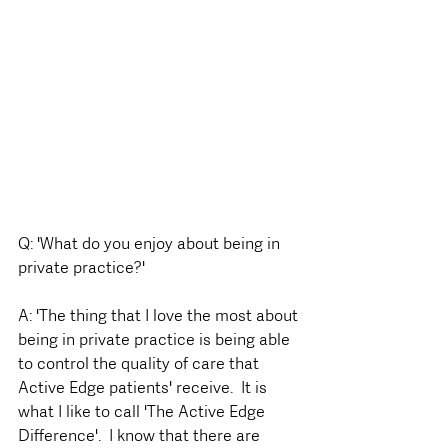
Q: 'What do you enjoy about being in 
private practice?'
A: 'The thing that I love the most about 
being in private practice is being able 
to control the quality of care that 
Active Edge patients' receive.  It is 
what I like to call 'The Active Edge 
Difference'.  I know that there are 