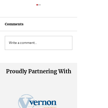
Comments
3 Quick Ways to Stretch
What Is 'Floati
Write a comment...
Your Hip Flexors
About?
Proudly Partnering With