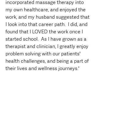
incorporated massage therapy into 
my own healthcare, and enjoyed the 
work, and my husband suggested that 
I look into that career path.  I did, and 
found that I LOVED the work once I 
started school.  As I have grown as a 
therapist and clinician, I greatly enjoy 
problem solving with our patients' 
health challenges, and being a part of 
their lives and wellness journeys.'  