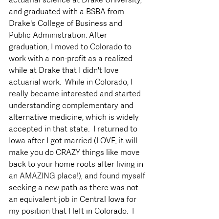
and graduated with a BSBA from 
Drake's College of Business and 
Public Administration. After 
graduation, I moved to Colorado to 
work with a non-profit as a realized 
while at Drake that I didn't love 
actuarial work.  While in Colorado, I 
really became interested and started 
understanding complementary and 
alternative medicine, which is widely 
accepted in that state.  I returned to 
Iowa after I got married (LOVE, it will 
make you do CRAZY things like move 
back to your home roots after living in 
an AMAZING place!), and found myself 
seeking a new path as there was not 
an equivalent job in Central Iowa for 
my position that I left in Colorado.  I 