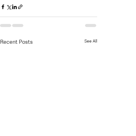
Recent Posts
See All