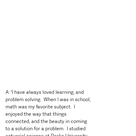
A: 'I have always loved learning, and 
problem solving.  When I was in school, 
math was my favorite subject.  I 
enjoyed the way that things 
connected, and the beauty in coming 
to a solution for a problem.  I studied 
actuarial science at Drake University, 