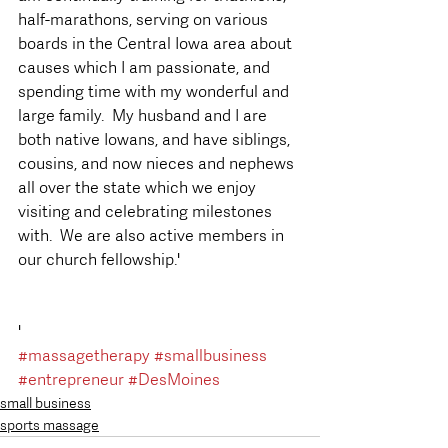
half-marathons, serving on various 
boards in the Central Iowa area about 
causes which I am passionate, and 
spending time with my wonderful and 
large family.  My husband and I are 
both native Iowans, and have siblings, 
cousins, and now nieces and nephews 
all over the state which we enjoy 
visiting and celebrating milestones 
with.  We are also active members in 
our church fellowship.'  
'
#massagetherapy
#smallbusiness
#entrepreneur
#DesMoines
small business
sports massage