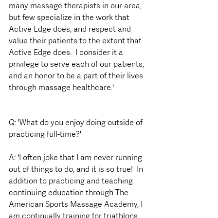
many massage therapists in our area, 
but few specialize in the work that 
Active Edge does, and respect and 
value their patients to the extent that 
Active Edge does.  I consider it a 
privilege to serve each of our patients, 
and an honor to be a part of their lives 
through massage healthcare.'
Q: 'What do you enjoy doing outside of 
practicing full-time?'
A: 'I often joke that I am never running 
out of things to do, and it is so true!  In 
addition to practicing and teaching 
continuing education through The 
American Sports Massage Academy, I 
am continually training for triathlons, 