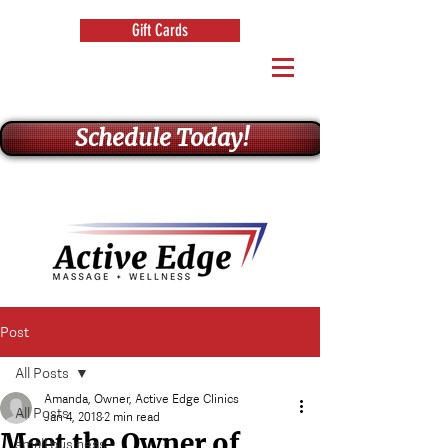
Gift Cards
Schedule Today!
Post
All Posts
Amanda, Owner, Active Edge Clinics
All Posts
Jan 4, 2018
2 min read
Meet the Owner of
small business