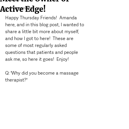
Active Edge!
sports massage
Happy Thursday Friends!  Amanda 
here, and in this blog post, I wanted to 
share a little bit more about myself, 
and how I got to here!  These are 
some of most regularly asked 
questions that patients and people 
ask me, so here it goes!  Enjoy!
Q: 'Why did you become a massage 
therapist?'